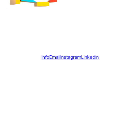
Info
Email
Instagram
Linkedin