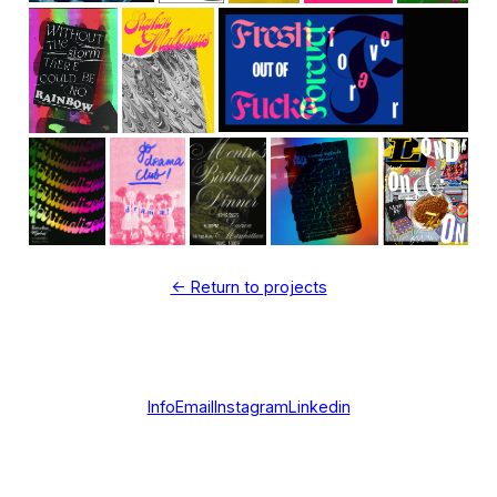
<- Return to projects
Info
Email
Instagram
Linkedin