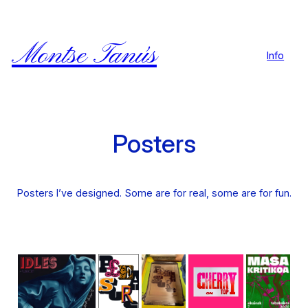
Skip
to
content
Montse Tanús
Info
Posters
Posters I’ve designed. Some are for real, some are for fun.